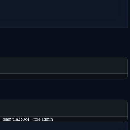
--team t1a2b3c4 --role admin