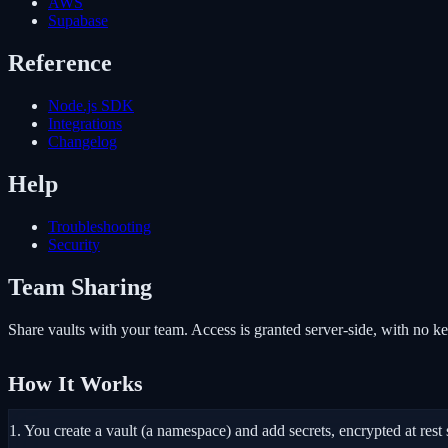
AWS
Supabase
Reference
Node.js SDK
Integrations
Changelog
Help
Troubleshooting
Security
Team Sharing
Share vaults with your team. Access is granted server-side, with no 
How It Works
1.
You create a vault (a namespace) and add secrets, encrypted at rest 