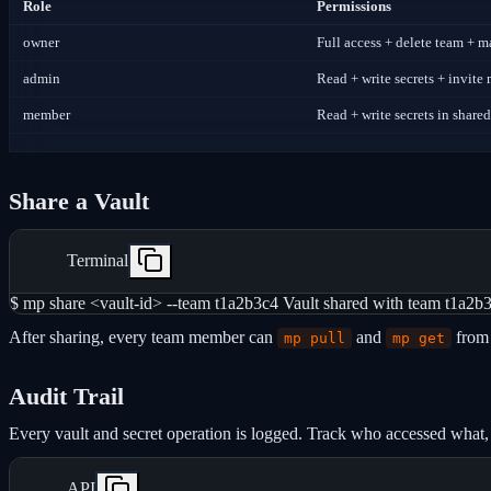
Role
Permissions
owner
Full access + delete team +
admin
Read + write secrets + invit
member
Read + write secrets in shared
Share a Vault
Terminal
$ mp share <vault-id> --team t1a2b3c4 Vault shared with team t1a2b
After sharing, every team member can
and
from 
mp pull
mp get
Audit Trail
Every vault and secret operation is logged. Track who accessed what
API