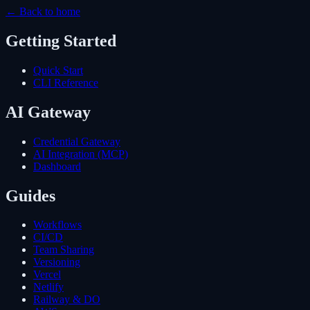
← Back to home
Getting Started
Quick Start
CLI Reference
AI Gateway
Credential Gateway
AI Integration (MCP)
Dashboard
Guides
Workflows
CI/CD
Team Sharing
Versioning
Vercel
Netlify
Railway & DO