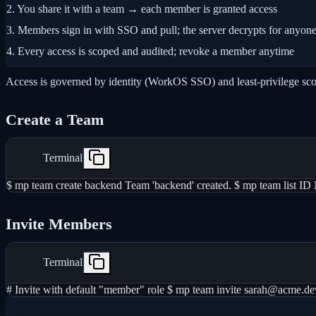
2.
You share it with a team → each member is granted access
3.
Members sign in with SSO and pull; the server decrypts for anyone
4.
Every access is scoped and audited; revoke a member anytime
Access is governed by identity (WorkOS SSO) and least-privilege scope
Create a Team
Terminal
$ mp team create backend Team 'backend' created. $ mp team li
Invite Members
Terminal
# Invite with default "member" role $ mp team invite sarah@acme.de