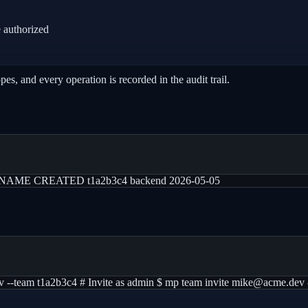
 authorized
s, and every operation is recorded in the audit trail.
st ID NAME CREATED t1a2b3c4 backend 2026-05-05
v --team t1a2b3c4 # Invite as admin $ mp team invite mike@acme.dev 