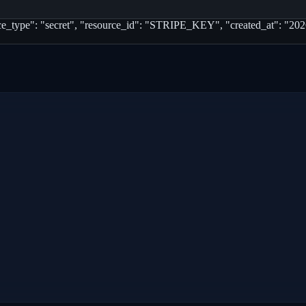
rce_type": "secret", "resource_id": "STRIPE_KEY", "created_at": "2026