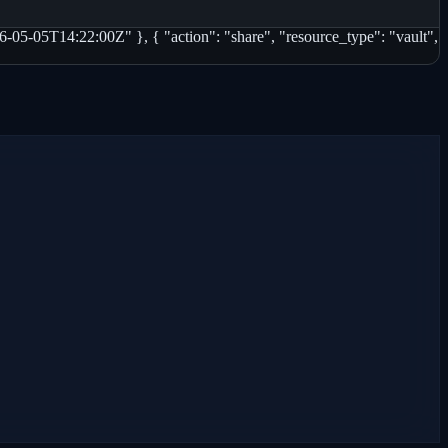
-05-05T14:22:00Z" }, { "action": "share", "resource_type": "vault",