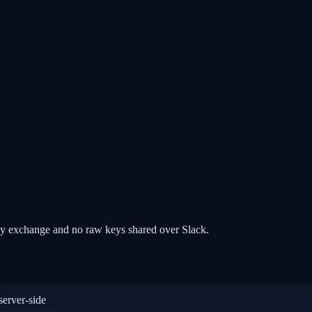
key exchange and no raw keys shared over Slack.
server-side