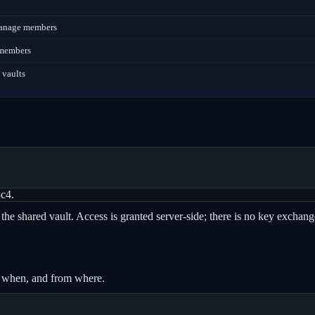
 manage members
e members
 vaults
3c4.
the shared vault. Access is granted server-side; there is no key exchang
, when, and from where.