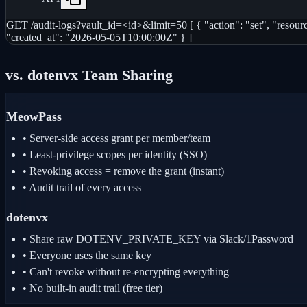
GET /audit-logs?vault_id=<id>&limit=50 [ { "action": "set", "resou
"created_at": "2026-05-05T10:00:00Z" } ]
vs. dotenvx Team Sharing
MeowPass
• Server-side access grant per member/team
• Least-privilege scopes per identity (SSO)
• Revoking access = remove the grant (instant)
• Audit trail of every access
dotenvx
• Share raw DOTENV_PRIVATE_KEY via Slack/1Password
• Everyone uses the same key
• Can't revoke without re-encrypting everything
• No built-in audit trail (free tier)