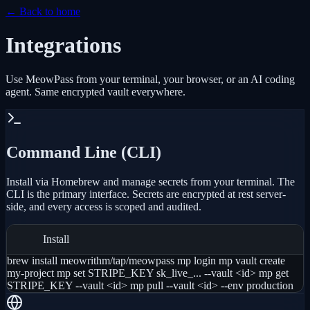
← Back to home
Integrations
Use MeowPass from your terminal, your browser, or an AI coding
agent. Same encrypted vault everywhere.
Command Line (CLI)
Install via Homebrew and manage secrets from your terminal. The
CLI is the primary interface. Secrets are encrypted at rest server-
side, and every access is scoped and audited.
Install
brew install meowrithm/tap/meowpass mp login mp vault create
my-project mp set STRIPE_KEY sk_live_... --vault <id> mp get
STRIPE_KEY --vault <id> mp pull --vault <id> --env production