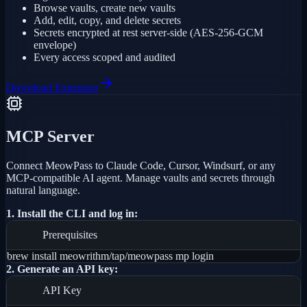
Browse vaults, create new vaults
Add, edit, copy, and delete secrets
Secrets encrypted at rest server-side (AES-256-GCM
envelope)
Every access scoped and audited
Download Extension
MCP Server
Connect MeowPass to Claude Code, Cursor, Windsurf, or any
MCP-compatible AI agent. Manage vaults and secrets through
natural language.
1. Install the CLI and log in:
Prerequisites
brew install meowrithm/tap/meowpass mp login
2. Generate an API key:
API Key