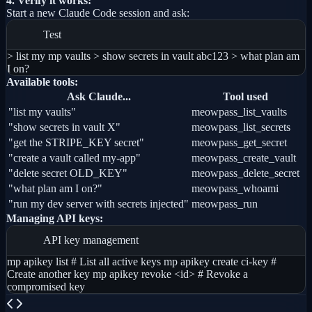
4. Verify it works:
Start a new Claude Code session and ask:
Test
> list my mp vaults > show secrets in vault abc123 > what plan am
I on?
Available tools:
Ask Claude...
Tool used
"list my vaults"
meowpass_list_vaults
"show secrets in vault X"
meowpass_list_secrets
"get the STRIPE_KEY secret"
meowpass_get_secret
"create a vault called my-app"
meowpass_create_vault
"delete secret OLD_KEY"
meowpass_delete_secret
"what plan am I on?"
meowpass_whoami
"run my dev server with secrets injected"
meowpass_run
Managing API keys:
API key management
mp apikey list # List all active keys mp apikey create ci-key #
Create another key mp apikey revoke <id> # Revoke a
compromised key