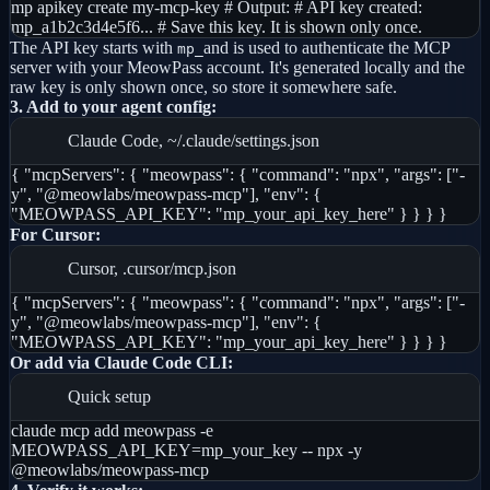
mp apikey create my-mcp-key # Output: # API key created:
mp_a1b2c3d4e5f6... # Save this key. It is shown only once.
The API key starts with
and is used to authenticate the MCP
mp_
server with your MeowPass account. It's generated locally and the
raw key is only shown once, so store it somewhere safe.
3. Add to your agent config:
Claude Code, ~/.claude/settings.json
{ "mcpServers": { "meowpass": { "command": "npx", "args": ["-
y", "@meowlabs/meowpass-mcp"], "env": {
"MEOWPASS_API_KEY": "mp_your_api_key_here" } } } }
For Cursor:
Cursor, .cursor/mcp.json
{ "mcpServers": { "meowpass": { "command": "npx", "args": ["-
y", "@meowlabs/meowpass-mcp"], "env": {
"MEOWPASS_API_KEY": "mp_your_api_key_here" } } } }
Or add via Claude Code CLI:
Quick setup
claude mcp add meowpass -e
MEOWPASS_API_KEY=mp_your_key -- npx -y
@meowlabs/meowpass-mcp