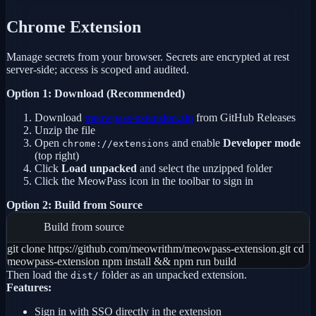
Chrome Extension
Manage secrets from your browser. Secrets are encrypted at rest
server-side; access is scoped and audited.
Option 1: Download (Recommended)
Download
meowpass-extension.zip
from GitHub Releases
Unzip the file
Open
and enable
Developer mode
chrome://extensions
(top right)
Click
Load unpacked
and select the unzipped folder
Click the MeowPass icon in the toolbar to sign in
Option 2: Build from Source
Build from source
git clone https://github.com/meowrithm/meowpass-extension.git cd
meowpass-extension npm install && npm run build
Then load the
folder as an unpacked extension.
dist/
Features:
Sign in with SSO directly in the extension