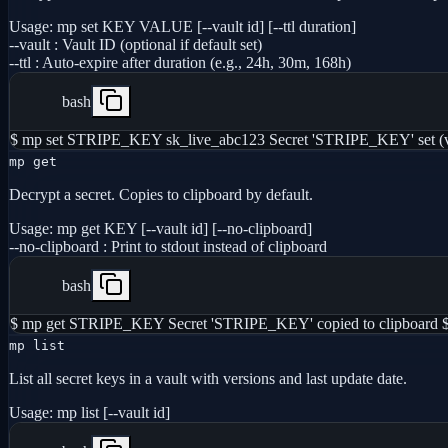
Usage:
mp set KEY VALUE [--vault id] [--ttl duration]
--vault
:
Vault ID (optional if default set)
--ttl
:
Auto-expire after duration (e.g., 24h, 30m, 168h)
bash
$ mp set STRIPE_KEY sk_live_abc123 Secret 'STRIPE_KEY' set (v
mp get
Decrypt a secret. Copies to clipboard by default.
Usage:
mp get KEY [--vault id] [--no-clipboard]
--no-clipboard
:
Print to stdout instead of clipboard
bash
$ mp get STRIPE_KEY Secret 'STRIPE_KEY' copied to clipboard 
mp list
List all secret keys in a vault with versions and last update date.
Usage:
mp list [--vault id]