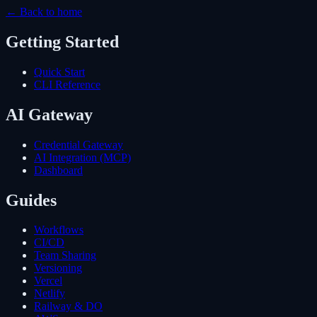
← Back to home
Getting Started
Quick Start
CLI Reference
AI Gateway
Credential Gateway
AI Integration (MCP)
Dashboard
Guides
Workflows
CI/CD
Team Sharing
Versioning
Vercel
Netlify
Railway & DO