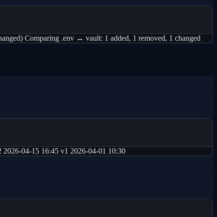
d) Comparing .env ↔ vault: 1 added, 1 removed, 1 changed
026-04-15 16:45 v1 2026-04-01 10:30