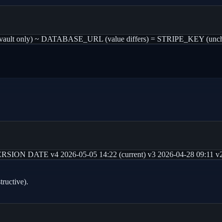
t only) ~ DATABASE_URL (value differs) = STRIPE_KEY (unchange
N DATE v4 2026-05-05 14:22 (current) v3 2026-04-28 09:11 v2 2
tructive).