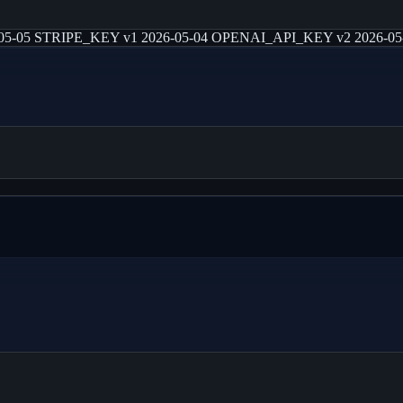
-05 STRIPE_KEY v1 2026-05-04 OPENAI_API_KEY v2 2026-05