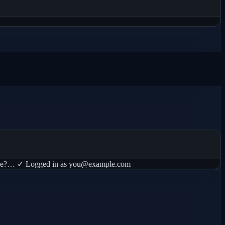
thorize?… ✓ Logged in as you@example.com