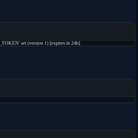
KEN' set (version 1) [expires in 24h]