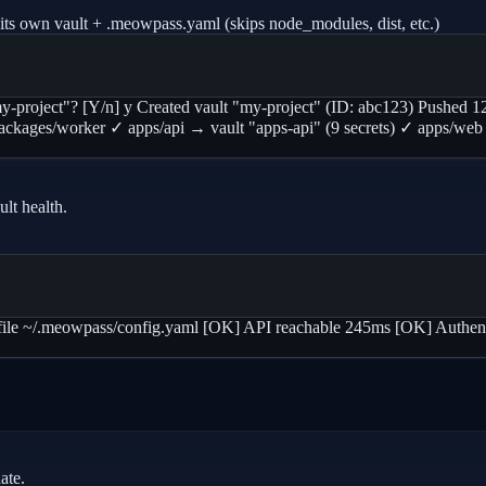
its own vault + .meowpass.yaml (skips node_modules, dist, etc.)
"my-project"? [Y/n] y Created vault "my-project" (ID: abc123) Pushed 12
 • packages/worker ✓ apps/api → vault "apps-api" (9 secrets) ✓ apps/w
lt health.
 ~/.meowpass/config.yaml [OK] API reachable 245ms [OK] Authenti
ate.