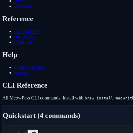
AWS
Supabase
Reference
Node.js SDK
Integrations
Changelog
Help
Troubleshooting
Security
CLI Reference
All MeowPass CLI commands. Install with
brew install meowrit
Quickstart (4 commands)