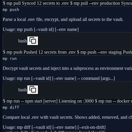
$ mp pull Synced 12 secrets to .env $ mp pull --env production Synce
mp push
Parse a local .env file, encrypt, and upload all secrets to the vault.
Usage:
mp push [--vault id] [--env name]
bash
$ mp push Pushed 12 secrets from .env $ mp push --env staging Pushe
mp run
Decrypt vault secrets and inject into a subprocess as environment vari
Usage:
mp run [--vault id] [--env name] -- command [args...]
bash
$ mp run -- npm start [server] Listening on :3000 $ mp run -- docke
mp diff
Compare local .env with vault secrets. Shows added, removed, and c
Usage:
mp diff [--vault id] [--env name] [--exit-on-drift]