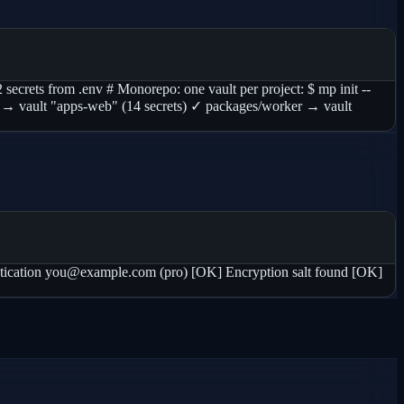
 secrets from .env # Monorepo: one vault per project: $ mp init --
eb → vault "apps-web" (14 secrets) ✓ packages/worker → vault
cation you@example.com (pro) [OK] Encryption salt found [OK]