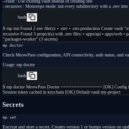
--vault
:
Use existing vault instead of creating one
--recursive
:
Monorepo mode: init every subdirectory with a .env into 
bash
$ mp init Found 2 env file(s): • .env • .env.production Create vault 
recursive Found 3 project(s) with .env files: • apps/api • apps/web
"packages-worker" (3 secrets)
mp doctor
Check MeowPass configuration, API connectivity, auth status, and vau
Usage:
mp doctor
bash
$ mp doctor MeowPass Doctor ================ [OK] Config file
Session token cached in keychain [OK] Default vault my-project
Secrets
mp set
Encrypt and store a secret. Creates version 1 or bumps version on upd