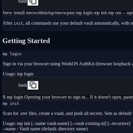
bash
brew install meowrithm/tap/meowpass mp login mp init mp run -- npm
After
, all commands use your default vault automatically, with 
init
Getting Started
mp login
Sign in via your browser using WorkOS AuthKit (browser loopback 
Usage:
mp login
bash
$ mp login Opening your browser to sign in... If it doesn't open,
mp init
Scan for .env files, create a vault, and push all secrets. Sets as defau
Usage:
mp init [--name vault-name] [--vault existing-id] [--recursive]
--name
:
Vault name (default: directory name)