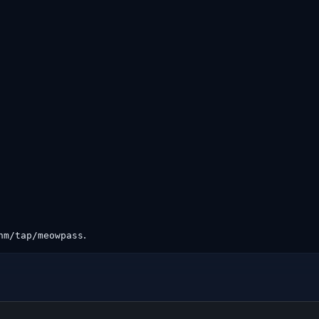
.
hm/tap/meowpass