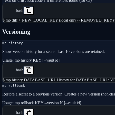
--exit-on-drift
:
Exit code 1 if differences found (for CI)
bash
$ mp diff + NEW_LOCAL_KEY (local only) - REMOVED_KEY (vaul
Versioning
mp history
Show version history for a secret. Last 10 versions are retained.
Usage:
mp history KEY [--vault id]
bash
$ mp history DATABASE_URL History for DATABASE_URL: VERSIO
mp rollback
Restore a secret to a previous version. Creates a new version (non-des
Usage:
mp rollback KEY --version N [--vault id]
bash