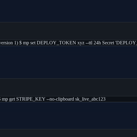
ersion 1) $ mp set DEPLOY_TOKEN xyz --ttl 24h Secret 'DEPLOY_TO
$ mp get STRIPE_KEY --no-clipboard sk_live_abc123