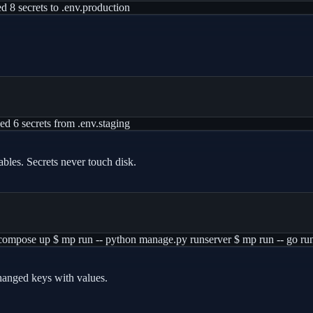
d 8 secrets to .env.production
d 6 secrets from .env.staging
ables. Secrets never touch disk.
r compose up $ mp run -- python manage.py runserver $ mp run -- go run
hanged keys with values.