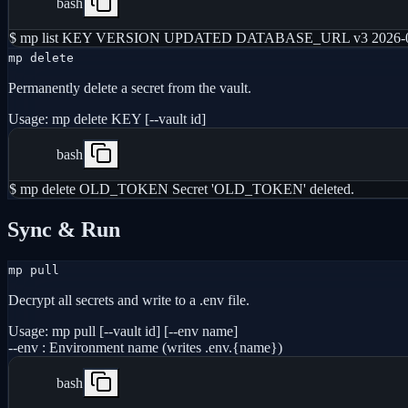
bash
$ mp list KEY VERSION UPDATED DATABASE_URL v3 2026-05
mp delete
Permanently delete a secret from the vault.
Usage:
mp delete KEY [--vault id]
bash
$ mp delete OLD_TOKEN Secret 'OLD_TOKEN' deleted.
Sync & Run
mp pull
Decrypt all secrets and write to a .env file.
Usage:
mp pull [--vault id] [--env name]
--env
:
Environment name (writes .env.{name})
bash