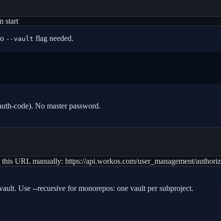
 start
no
flag needed.
--vault
auth-code). No master password.
 paste this URL manually: https://api.workos.com/user_management/au
lt vault. Use --recursive for monorepos: one vault per subproject.