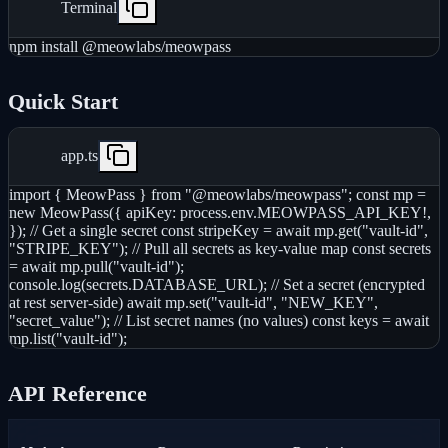
Terminal
npm install @meowlabs/meowpass
Quick Start
app.ts
import { MeowPass } from "@meowlabs/meowpass"; const mp =
new MeowPass({ apiKey: process.env.MEOWPASS_API_KEY!,
}); // Get a single secret const stripeKey = await mp.get("vault-id",
"STRIPE_KEY"); // Pull all secrets as key-value map const secrets
= await mp.pull("vault-id");
console.log(secrets.DATABASE_URL); // Set a secret (encrypted
at rest server-side) await mp.set("vault-id", "NEW_KEY",
"secret_value"); // List secret names (no values) const keys = await
mp.list("vault-id");
API Reference