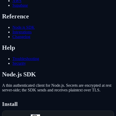
AWS
Supabase
Reference
Node.js SDK
Integrations
Changelog
Help
Troubleshooting
Security
Node.js SDK
A thin authenticated client for Node.js. Secrets are encrypted at rest
server-side; the SDK sends and receives plaintext over TLS.
Install