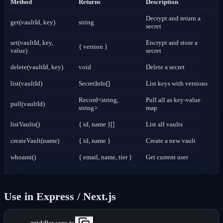
Method
Returns
Description
Decrypt and return a
get(vaultId, key)
string
secret
set(vaultId, key,
Encrypt and store a
{ version }
value)
secret
delete(vaultId, key)
void
Delete a secret
list(vaultId)
SecretInfo[]
List keys with versions
Record<string,
Pull all as key-value
pull(vaultId)
string>
map
listVaults()
{ id, name }[]
List all vaults
createVault(name)
{ id, name }
Create a new vault
whoami()
{ email, name, tier }
Get current user
Use in Express / Next.js