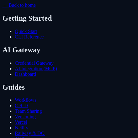
← Back to home
Getting Started
Quick Start
CLI Reference
AI Gateway
Credential Gateway
AI Integration (MCP)
Dashboard
Guides
Workflows
CI/CD
Team Sharing
Versioning
Vercel
Netlify
Railway & DO