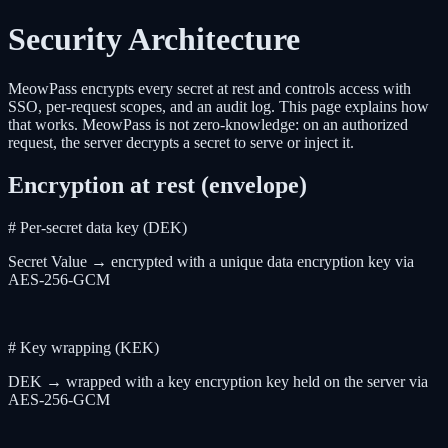
Security Architecture
MeowPass encrypts every secret at rest and controls access with
SSO, per-request scopes, and an audit log. This page explains how
that works. MeowPass is not zero-knowledge: on an authorized
request, the server decrypts a secret to serve or inject it.
Encryption at rest (envelope)
# Per-secret data key (DEK)
Secret Value → encrypted with a unique data encryption key via
AES-256-GCM
# Key wrapping (KEK)
DEK → wrapped with a key encryption key held on the server via
AES-256-GCM