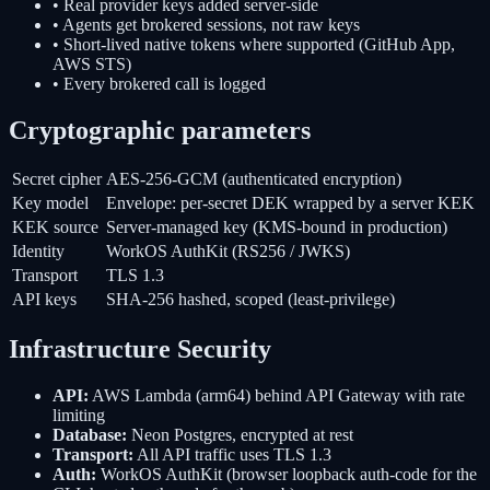
• Real provider keys added server-side
• Agents get brokered sessions, not raw keys
• Short-lived native tokens where supported (GitHub App,
AWS STS)
• Every brokered call is logged
Cryptographic parameters
Secret cipher
AES-256-GCM (authenticated encryption)
Key model
Envelope: per-secret DEK wrapped by a server KEK
KEK source
Server-managed key (KMS-bound in production)
Identity
WorkOS AuthKit (RS256 / JWKS)
Transport
TLS 1.3
API keys
SHA-256 hashed, scoped (least-privilege)
Infrastructure Security
API:
AWS Lambda (arm64) behind API Gateway with rate
limiting
Database:
Neon Postgres, encrypted at rest
Transport:
All API traffic uses TLS 1.3
Auth:
WorkOS AuthKit (browser loopback auth-code for the