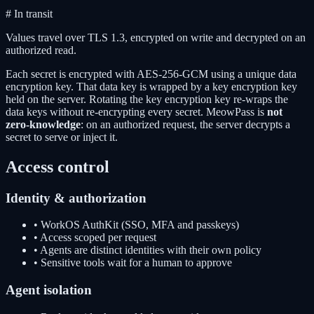
# In transit
Values travel over
TLS 1.3
, encrypted on write and decrypted on an
authorized read.
Each secret is encrypted with AES-256-GCM using a unique data
encryption key. That data key is wrapped by a key encryption key
held on the server. Rotating the key encryption key re-wraps the
data keys without re-encrypting every secret. MeowPass is
not
zero-knowledge
: on an authorized request, the server decrypts a
secret to serve or inject it.
Access control
Identity & authorization
• WorkOS AuthKit (SSO, MFA and passkeys)
• Access scoped per request
• Agents are distinct identities with their own policy
• Sensitive tools wait for a human to approve
Agent isolation