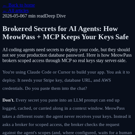
← Back to home
← All articles
2026-05-06
7 min
read
Deep Dive
Brokered Secrets for AI Agents: How
MeowPass + MCP Keeps Your Keys Safe
AI coding agents need secrets to deploy your code, but they should
not see your production database password. Here is how MeowPass
brokers scoped access through MCP so real keys stay server-side.
You're using Claude Code or Cursor to build your app. You ask it to
deploy. It needs your Stripe key, database URL, and AWS
credentials. Do you paste them into the chat?
Don't.
Every secret you paste into an LLM prompt can end up
logged, cached, or carried along in a context window. MeowPass
takes a different route: the agent never receives your keys. Instead it
asks a broker for scoped access, the broker checks the request
against the agent's scopes (and, where configured, waits for a human