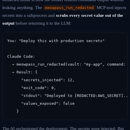
leaking anything. The
MCP tool injects
meowpass_run_redacted
secrets into a subprocess and
scrubs every secret value out of the
output
before returning it to the LLM:
You: "Deploy this with production secrets"

Claude Code:

  → meowpass_run_redacted(vault: "my-app", command: "
  → Result: {

      "secrets_injected": 12,

      "exit_code": 0,

      "stdout": "Deployed to [REDACTED:AWS_SECRET]...
      "values_exposed": false

    }
The AI orchestrated the deployment. The secrets were injected. But