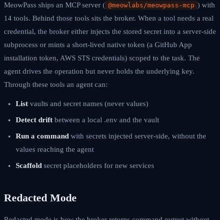
MeowPass ships an MCP server (
) with
@meowlabs/meowpass-mcp
14 tools. Behind those tools sits the broker. When a tool needs a real
credential, the broker either injects the stored secret into a server-side
subprocess or mints a short-lived native token (a GitHub App
installation token, AWS STS credentials) scoped to the task. The
agent drives the operation but never holds the underlying key.
Through these tools an agent can:
List
vaults and secret names (never values)
Detect drift
between a local .env and the vault
Run a command
with secrets injected server-side, without the
values reaching the agent
Scaffold
secret placeholders for new services
Redacted Mode
Redacted mode is how the broker returns command output without