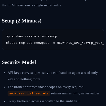
the LLM never saw a single secret value.
Setup (2 Minutes)
mp apikey create claude-mcp

claude mcp add meowpass -e MEOWPASS_API_KEY=mp_your_
Security Model
API keys carry scopes, so you can hand an agent a read-only
key and nothing more
The broker enforces those scopes on every request;
returns names only, never values
meowpass_list_secrets
Every brokered access is written to the audit trail