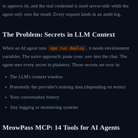
to approve it), and the real credential is used server-side while the
agent only sees the result. Every request lands in an audit log.
The Problem: Secrets in LLM Context
When an AI agent runs
, it needs environment
npm run deploy
variables. The naive approach: paste your .env into the chat. The
agent sees every secret in plaintext. Those secrets are now in:
The LLM's context window
Potentially the provider's training data (depending on terms)
Your conversation history
Any logging or monitoring systems
MeowPass MCP: 14 Tools for AI Agents