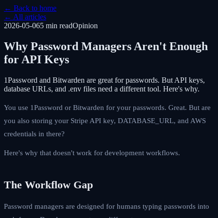
← Back to home
← All articles
2026-05-06
5 min
read
Opinion
Why Password Managers Aren't Enough
for API Keys
1Password and Bitwarden are great for passwords. But API keys,
database URLs, and .env files need a different tool. Here's why.
You use 1Password or Bitwarden for your passwords. Great. But are
you also storing your Stripe API key, DATABASE_URL, and AWS
credentials in there?
Here's why that doesn't work for development workflows.
The Workflow Gap
Password managers are designed for humans typing passwords into