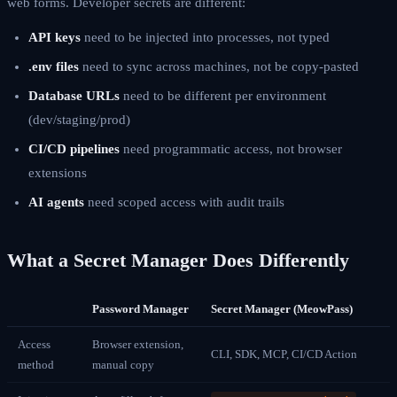
web forms. Developer secrets are different:
API keys
need to be injected into processes, not typed
.env files
need to sync across machines, not be copy-pasted
Database URLs
need to be different per environment
(dev/staging/prod)
CI/CD pipelines
need programmatic access, not browser
extensions
AI agents
need scoped access with audit trails
What a Secret Manager Does Differently
Password Manager
Secret Manager (MeowPass)
Access
Browser extension,
CLI, SDK, MCP, CI/CD Action
method
manual copy