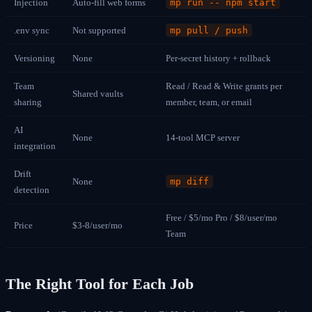
Injection
Auto-fill web forms
mp run -- npm start
.env sync
Not supported
mp pull / push
Versioning
None
Per-secret history + rollback
Team
Read / Read & Write grants per
Shared vaults
sharing
member, team, or email
AI
None
14-tool MCP server
integration
Drift
None
mp diff
detection
Free / $5/mo Pro / $8/user/mo
Price
$3-8/user/mo
Team
The Right Tool for Each Job